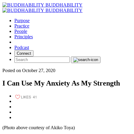
Skip
BUDDHABILITY
to
BUDDHABILITY
content
Purpose
Practice
People
Principles
Podcast
Connect
Posted on October 27, 2020
I Can Use My Anxiety As My Strength
LIKES
41
(Photo above courtesy of Akiko Toya)