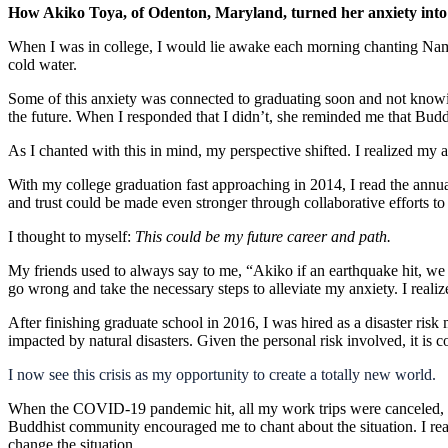
How Akiko Toya, of Odenton, Maryland, turned her anxiety into
When I was in college, I would lie awake each morning chanting Nam-m
cold water.
Some of this anxiety was connected to graduating soon and not knowing
the future. When I responded that I didn’t, she reminded me that Bud
As I chanted with this in mind, my perspective shifted. I realized my a
With my college graduation fast approaching in 2014, I read the annu
and trust could be made even stronger through collaborative efforts to
I thought to myself:
This
could be my future career and path.
My friends used to always say to me, “Akiko if an earthquake hit, we
go wrong and take the necessary steps to alleviate my anxiety. I reali
After finishing graduate school in 2016, I was hired as a disaster risk 
impacted by natural disasters. Given the personal risk involved, it is
I now see this crisis as my opportunity to create a totally new world.
When the COVID-19 pandemic hit, all my work trips were canceled, and 
Buddhist community encouraged me to chant about the situation. I reali
change the situation.