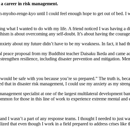
 a career in risk management.
yoho-renge-kyo until I could feel enough hope to get out of bed. I wo
 what I wanted to do with my life. A friend noticed I was having a dif
dhism is about overcoming any self-doubt. It’s about having the courag
nxiety about my future didn’t have to be my weakness. In fact, it had the
al peace proposal from my Buddhist teacher Daisaku Ikeda and came acro
 strengthen resilience, including disaster prevention and mitigation. Me
 would be safe with you because you’re so prepared.” The truth is, beca
zed that in disaster risk management, I could use my anxiety as my stren
management specialist at one of the largest multilateral development bank
 common for those in this line of work to experience extreme mental and 
I wasn’t a part of any response teams. I thought I needed to just wait
zed that even though I work in a field prepared to address crises like t