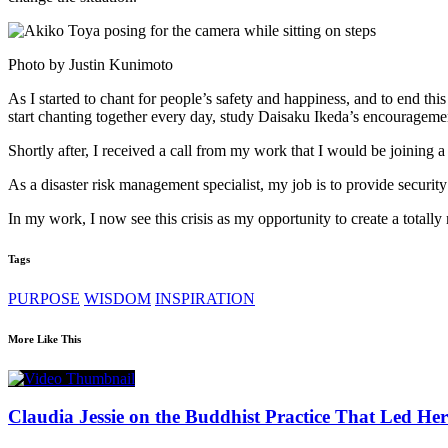
Photo by Justin Kunimoto
As I started to chant for people’s safety and happiness, and to end t
start chanting together every day, study Daisaku Ikeda’s encouragemen
Shortly after, I received a call from my work that I would be joining
As a disaster risk management specialist, my job is to provide securit
In my work, I now see this crisis as my opportunity to create a totall
Tags
PURPOSE
WISDOM
INSPIRATION
More Like This
Claudia Jessie on the Buddhist Practice That Led Her