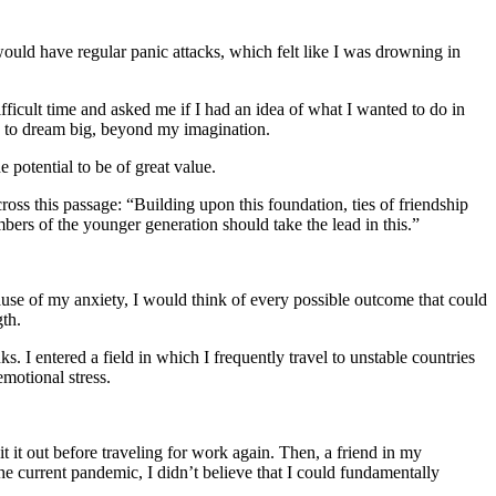
uld have regular panic attacks, which felt like I was drowning in
ficult time and asked me if I had an idea of what I wanted to do in
e to dream big, beyond my imagination.
 potential to be of great value.
ss this passage: “Building upon this foundation, ties of friendship
mbers of the younger generation should take the lead in this.”
use of my anxiety, I would think of every possible outcome that could
gth.
s. I entered a field in which I frequently travel to unstable countries
emotional stress.
 it out before traveling for work again. Then, a friend in my
he current pandemic, I didn’t believe that I could fundamentally