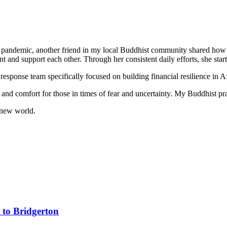
his pandemic, another friend in my local Buddhist community shared how 
t and support each other. Through her consistent daily efforts, she sta
 a response team specifically focused on building financial resilience i
y and comfort for those in times of fear and uncertainty. My Buddhist pr
y new world.
 to Bridgerton