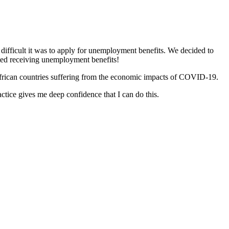
difficult it was to apply for unemployment benefits. We decided to
rted receiving unemployment benefits!
n African countries suffering from the economic impacts of COVID-19.
actice gives me deep confidence that I can do this.