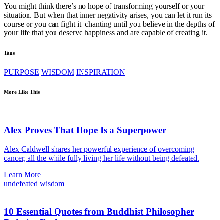
You might think there’s no hope of transforming yourself or your
situation. But when that inner negativity arises, you can let it run its
course or you can fight it, chanting until you believe in the depths of
your life that you deserve happiness and are capable of creating it.
Tags
PURPOSE
WISDOM
INSPIRATION
More Like This
Alex Proves That Hope Is a Superpower
Alex Caldwell shares her powerful experience of overcoming
cancer, all the while fully living her life without being defeated.
Learn More
undefeated
wisdom
10 Essential Quotes from Buddhist Philosopher