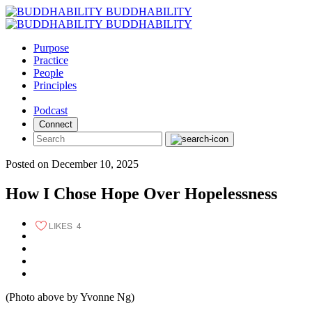
Skip
BUDDHABILITY
to
BUDDHABILITY
content
Purpose
Practice
People
Principles
Podcast
Connect
Posted on December 10, 2025
How I Chose Hope Over Hopelessness
LIKES
4
(Photo above by Yvonne Ng)