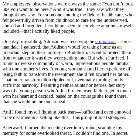
My employers’ observations were always the same: “You don’t look
like you want to be here.” And it was true—they saw what they
thought they saw. For someone entering the field of health care, who
felt powerfully driven from childhood to care for the underserved,
abused and forgotten, I could not seem to convince anyone—myself
included—that I actually liked people.
One day, my sibling, Addison was receiving the
Gohonzon
—some
mandala, I gathered, that Addison would be taking home as an
important step on their journey in Buddhism. I went to protect them
from whatever it was they were getting into. But when I arrived, I
found a diverse community of warm, unpretentious people familiar
with one another’s lives. A young woman shared her experience of
using faith to transform the resentment she’d felt toward her father.
That inner transformation rippled out, eventually turning family
strife into harmony. Featuring neither saints nor heroes, her story
was of a young person who’d felt broken, used faith to get in touch
with her heart and decided, based on the courage she found there,
that she would be the one to heal.
And I found myself fighting back tears—baffled and even annoyed
to be disarmed in a setting like this—this group of total strangers.
Afterward, I turned the meeting over in my mind, scanning my
memory for some overlooked threat. I couldn’t find one. In secret,