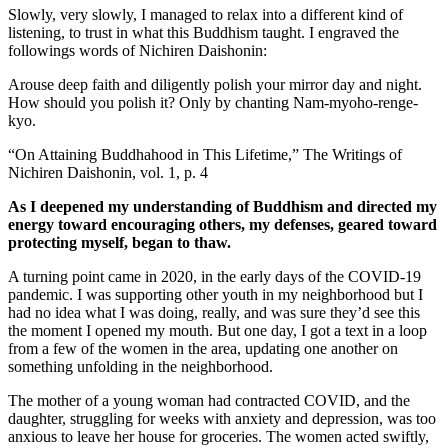
Slowly, very slowly, I managed to relax into a different kind of
listening, to trust in what this Buddhism taught. I engraved the
followings words of Nichiren Daishonin:
Arouse deep faith and diligently polish your mirror day and night.
How should you polish it? Only by chanting Nam-myoho-renge-
kyo.
“On Attaining Buddhahood in This Lifetime,” The Writings of
Nichiren Daishonin, vol. 1, p. 4
As I deepened my understanding of Buddhism and directed my
energy toward encouraging others, my defenses, geared toward
protecting myself, began to thaw.
A turning point came in 2020, in the early days of the COVID-19
pandemic. I was supporting other youth in my neighborhood but I
had no idea what I was doing, really, and was sure they’d see this
the moment I opened my mouth. But one day, I got a text in a loop
from a few of the women in the area, updating one another on
something unfolding in the neighborhood.
The mother of a young woman had contracted COVID, and the
daughter, struggling for weeks with anxiety and depression, was too
anxious to leave her house for groceries. The women acted swiftly,