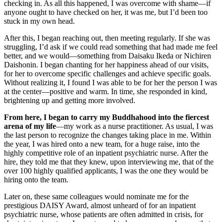
checking in. As all this happened, I was overcome with shame—if
anyone ought to have checked on her, it was me, but I’d been too
stuck in my own head.
After this, I began reaching out, then meeting regularly. If she was
struggling, I’d ask if we could read something that had made me feel
better, and we would—something from Daisaku Ikeda or Nichiren
Daishonin. I began chanting for her happiness ahead of our visits,
for her to overcome specific challenges and achieve specific goals.
Without realizing it, I found I was able to be for her the person I was
at the center—positive and warm. In time, she responded in kind,
brightening up and getting more involved.
From here, I began to carry my Buddhahood into the fiercest
arena of my life
—my work as a nurse practitioner. As usual, I was
the last person to recognize the changes taking place in me. Within
the year, I was hired onto a new team, for a huge raise, into the
highly competitive role of an inpatient psychiatric nurse. After the
hire, they told me that they knew, upon interviewing me, that of the
over 100 highly qualified applicants, I was the one they would be
hiring onto the team.
Later on, these same colleagues would nominate me for the
prestigious DAISY Award, almost unheard of for an inpatient
psychiatric nurse, whose patients are often admitted in crisis, for