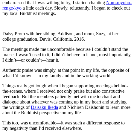
embarrassed that I was willing to try, I started chanting
Nam-myoho-
renge-kyo
a little each day. Slowly, reluctantly, I began to check out
my local Buddhist meetings.
Daisy Prom with her sibling, Addison, and mom, Suzy, at her
college graduation, Davis, California, 2016.
The meetings made me uncomfortable because I couldn’t stand the
praise. I wasn’t used to it, I didn’t believe in it and, most importantly,
I didn’t—or couldn’t—hear it.
Authentic praise was simply, at that point in my life, the opposite of
what I’d known—in my family and in the working world.
Things really got tough when I began supporting meetings behind-
the-scenes, where I received not only praise but also constructive
feedback. But the members patiently met with me to chant and
dialogue about whatever was coming up in my heart and studying
the writings of
Daisaku Ikeda
and Nichiren Daishonin to learn more
about the Buddhist perspective on my life.
This too, was uncomfortable—it was such a different response to
my negativity than I’d received elsewhere.