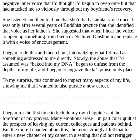
negative inner voice that I’d thought I’d begun to overcome but that
had attacked me so viciously throughout my boyfriend’s recovery.
She listened and then told me that she’d had a similar voice once. It
was only after several years of Buddhist practice that she identified
that voice as her father’s. She suggested that when I hear the voice,
to open up something from Ikeda or Nichiren Daishonin and replace
it with a voice of encouragement.
I began to do this and then chant, internalizing what I’d read as
something addressed to me directly. Slowly, the abuse that I’d
assumed was “baked into my DNA” began to unfuse from the
depths of my life, and I began to engrave Ikeda’s praise in its place.
To my surprise, this continued to impact many aspects of my life,
showing me that I wanted to also pursue a new career.
I began for the first time to include my own happiness at the
forefront of my prayers.
I began for the first time to include my own happiness at the
forefront of my prayers. Many emotions arose—in particular guilt at
the prospect of leaving my current colleagues and patients behind.
But the more I chanted about this, the more strongly I felt that to
enter a new chapter of my career, in a setting that did not retrigger