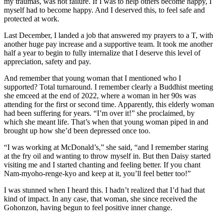
my traumas, was not failure. If I was to help others become happy, I
myself had to become happy. And I deserved this, to feel safe and
protected at work.
Last December, I landed a job that answered my prayers to a T, with
another huge pay increase and a supportive team. It took me another
half a year to begin to fully internalize that I deserve this level of
appreciation, safety and pay.
And remember that young woman that I mentioned who I
supported? Total turnaround. I remember clearly a Buddhist meeting
she emceed at the end of 2022, where a woman in her 90s was
attending for the first or second time. Apparently, this elderly woman
had been suffering for years. “I’m over it!” she proclaimed, by
which she meant life. That’s when that young woman piped in and
brought up how she’d been depressed once too.
“I was working at McDonald’s,” she said, “and I remember staring
at the fry oil and wanting to throw myself in. But then Daisy started
visiting me and I started chanting and feeling better. If you chant
Nam-myoho-renge-kyo and keep at it, you’ll feel better too!”
I was stunned when I heard this. I hadn’t realized that I’d had that
kind of impact. In any case, that woman, she since received the
Gohonzon, having begun to feel positive inner change.