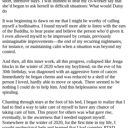
short, intensive stays. I was stunned to hear my co-worker say that
she’d begun to ask herself in difficult situations: What would Daisy
do
It was beginning to dawn on me that I might be worthy of calling
myself a bodhisattva. I found myself more able to listen with the ears
of the Buddha, to hear praise and believe the person who’d given it.
I even allowed myself to be impressed by certain, previously
unimaginable improvements—the end of my recurring nightmares,
for instance, or maintaining calm when a situation was beyond my
control.
And then, all this inner work, all this progress, collapsed like Jenga
blocks in the winter of 2020 when my boyfriend, on the eve of his
30th birthday, was diagnosed with an aggressive form of cancer.
Immediately he began chemo and was reduced to a shell of the
person I loved, hardly able to move or speak. There seemed to be
nothing I could do to help him. And this helplessness sent me
spiraling.
Chanting through tears at the foot of his bed, I began to realize that I
had to find a way to take care of myself to have any chance of
taking care of him. This prayer for others was what gave rise,
eventually, to the awareness that I needed support myself.
Somewhere in the winter of 2020, for the first time in my life, I
sought professional help and learned that I had complex PTSD,