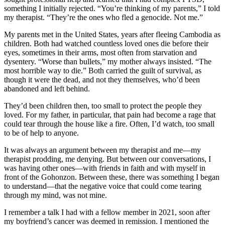
something I initially rejected. “You’re thinking of my parents,” I told
my therapist. “They’re the ones who fled a genocide. Not me.”
My parents met in the United States, years after fleeing Cambodia as
children. Both had watched countless loved ones die before their
eyes, sometimes in their arms, most often from starvation and
dysentery. “Worse than bullets,” my mother always insisted. “The
most horrible way to die.” Both carried the guilt of survival, as
though it were the dead, and not they themselves, who’d been
abandoned and left behind.
They’d been children then, too small to protect the people they
loved. For my father, in particular, that pain had become a rage that
could tear through the house like a fire. Often, I’d watch, too small
to be of help to anyone.
It was always an argument between my therapist and me—my
therapist prodding, me denying. But between our conversations, I
was having other ones—with friends in faith and with myself in
front of the Gohonzon. Between these, there was something I began
to understand—that the negative voice that could come tearing
through my mind, was not mine.
I remember a talk I had with a fellow member in 2021, soon after
my boyfriend’s cancer was deemed in remission. I mentioned the