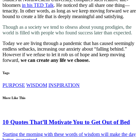
bloomers
in his TED Talk
. He noticed they all share one thing—
tenacity. In other words, as long as we keep moving forward we are
bound to create a life that is deeply meaningful and satisfying.
Though as a society we tend to obsess about young prodigies, the
world is filled with people who found success later than expected.
Today we are living through a pandemic that has caused seemingly
endless setbacks, increasing our anxiety about “falling behind.”
However if we refuse to let it rob us of hope and keep moving
forward,
we can create any life we choose.
Tags
PURPOSE
WISDOM
INSPIRATION
More Like This
10 Quotes That’ll Motivate You to Get Out of Bed
Starting the morning with these words of wisdom will make the day
better, guaranteed.