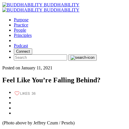
Skip
BUDDHABILITY
to
BUDDHABILITY
content
Purpose
Practice
People
Principles
Podcast
Connect
Posted on January 11, 2021
Feel Like You’re Falling Behind?
LIKES
36
(Photo above by Jeffrey Czum / Pexels)