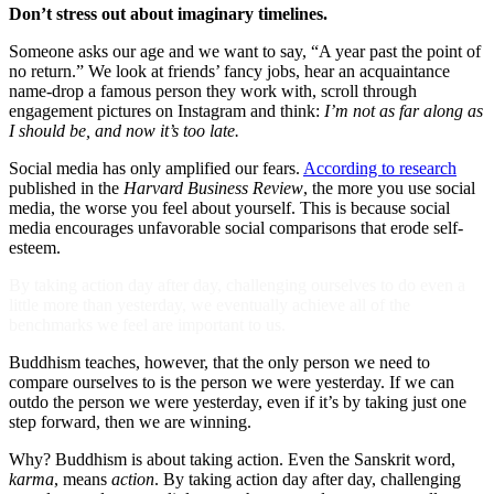
Don’t stress out about imaginary timelines.
Someone asks our age and we want to say, “A year past the point of
no return.” We look at friends’ fancy jobs, hear an acquaintance
name-drop a famous person they work with, scroll through
engagement pictures on Instagram and think:
I’m not as far along as
I should be, and now it’s too late.
Social media has only amplified our fears.
According to research
published in the
Harvard Business Review
, the more you use social
media, the worse you feel about yourself. This is because social
media encourages unfavorable social comparisons that erode self-
esteem.
By taking action day after day, challenging ourselves to do even a
little more than yesterday, we eventually achieve all of the
benchmarks we feel are important to us.
Buddhism teaches, however, that the only person we need to
compare ourselves to is the person we were yesterday. If we can
outdo the person we were yesterday, even if it’s by taking just one
step forward, then we are winning.
Why? Buddhism is about taking action. Even the Sanskrit word,
karma
, means
action
. By taking action day after day, challenging