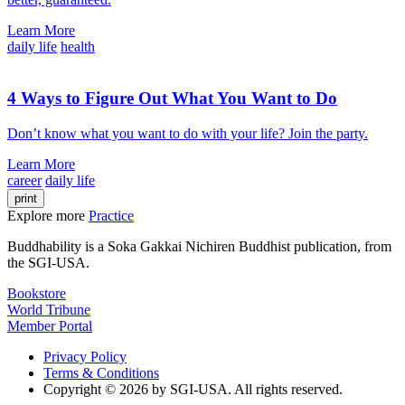
Learn More
daily life
health
4 Ways to Figure Out What You Want to Do
Don’t know what you want to do with your life? Join the party.
Learn More
career
daily life
print
Explore more
Practice
Buddhability is a Soka Gakkai Nichiren Buddhist publication, from
the SGI-USA.
Bookstore
World Tribune
Member Portal
Privacy Policy
Terms & Conditions
Copyright © 2026 by SGI-USA. All rights reserved.