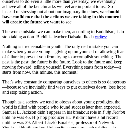
ourselves to do even a little more than yesterday, we eventually
achieve all of the benchmarks we feel are important to us. So
instead of stressing out about our imaginary timelines,
we should
have confidence that the actions we are taking in this moment
will create the future we want to see.
The worse mistake we can make then, according to Buddhism, is to
stop taking action. Buddhist teacher Daisaku Ikeda
writes:
Nothing is irredeemable in youth. The only real mistake you can
make when you are young is giving up on yourself or allowing fear
of failure to prevent you from trying to accomplish something. The
past is the past; the future is the future. Look to the future and keep
moving forward, telling yourself, Everything starts from today—it
starts from now, this minute, this moment!
That’s why constantly comparing ourselves to others is so dangerous
—because we inevitably find ways to put ourselves down, lose hope
and stop taking action.
Though as a society we tend to obsess about young prodigies, the
world is filled with people who found success later than expected.
Samuel L. Jackson didn’t appear in his breakout role in
Pulp Fiction
until he was 46. Hip-hop producer EL-P didn’t have a hit record
until he was 39. Albert-László Barabási, professor of Network
Studies at Northwestern University, compares such relative late-