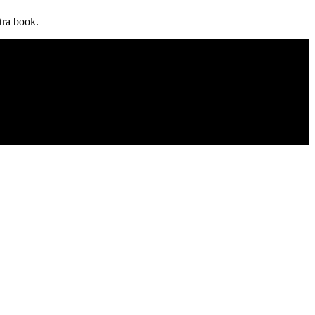
utra book.