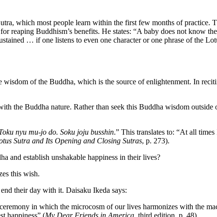
 Sutra, which most people learn within the first few months of practice
e for reaping Buddhism’s benefits. He states: “A baby does not know th
ustained … if one listens to even one character or one phrase of the Lo
wisdom of the Buddha, which is the source of enlightenment. In recitin
d with the Buddha nature. Rather than seek this Buddha wisdom outside
 Toku nyu mu-jo do. Soku joju busshin
.” This translates to: “At all time
otus Sutra and Its Opening and Closing Sutras
, p. 273).
a and establish unshakable happiness in their lives?
es this wish.
nd their day with it. Daisaku Ikeda says:
eremony in which the microcosm of our lives harmonizes with the mac
est happiness” (
My Dear Friends in America
, third edition, p. 48).