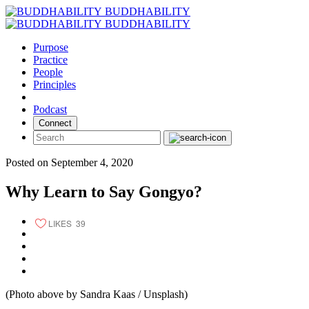
Skip
BUDDHABILITY
to
BUDDHABILITY
content
Purpose
Practice
People
Principles
Podcast
Connect
Posted on September 4, 2020
Why Learn to Say Gongyo?
LIKES
39
(Photo above by Sandra Kaas / Unsplash)