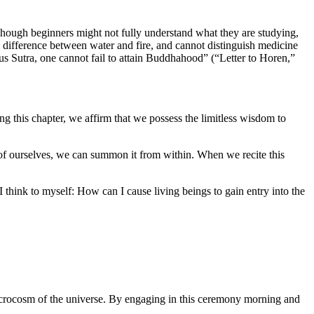
. Though beginners might not fully understand what they are studying,
e difference between water and fire, and cannot distinguish medicine
tus Sutra, one cannot fail to attain Buddhahood” (“Letter to Horen,”
g this chapter, we affirm that we possess the limitless wisdom to
 of ourselves, we can summon it from within. When we recite this
s I think to myself: How can I cause living beings to gain entry into the
rocosm of the universe. By engaging in this ceremony morning and