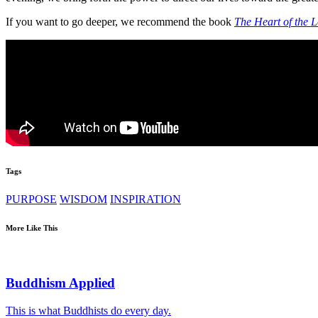
If you want to go deeper, we recommend the book
The Heart of the L
Tags
PURPOSE
WISDOM
INSPIRATION
More Like This
Buddhism Applied
This is what Buddhists do every day.