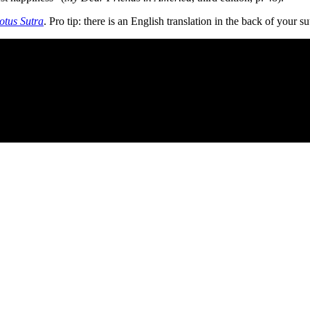
otus Sutra
. Pro tip: there is an English translation in the back of your s