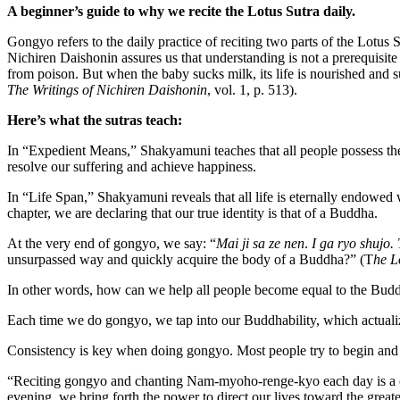
A beginner’s guide
to
why we
recit
e
the Lotus Sutra
daily
.
Gongyo refers to the daily practice of reciting two parts of the Lotus
Nichiren Daishonin assures us that understanding is not a prerequisit
from poison. But when the baby sucks milk, its life is nourished and s
The Writings of Nichiren Daishonin
, vol. 1, p. 513).
Here’s what the sutras teach:
In “Expedient Means,” Shakyamuni teaches that all people possess the 
resolve our suffering and achieve happiness.
In “Life Span,” Shakyamuni reveals that all life is eternally endowe
chapter, we are declaring that our true identity is that of a Buddha.
At the very end of gongyo, we say: “
Mai ji sa ze nen
.
I ga ryo shujo.
unsurpassed way and quickly acquire the body of a Buddha?” (T
he L
In other words, how can we help all people become equal to the Buddh
Each time we do gongyo, we tap into our Buddhability, which actualiz
Consistency is key when doing gongyo. Most people try to begin and e
“Reciting gongyo and chanting Nam-myoho-renge-kyo each day is a c
evening, we bring forth the power to direct our lives toward the great