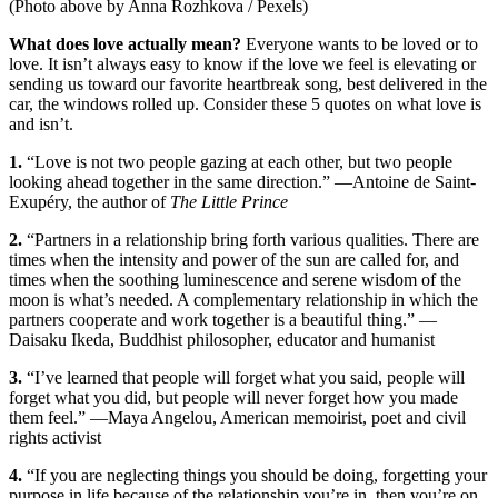
(Photo above by Anna Rozhkova / Pexels)
What does love actually mean?
Everyone wants to be loved or to
love. It isn’t always easy to know if the love we feel is elevating or
sending us toward our favorite heartbreak song, best delivered in the
car, the windows rolled up. Consider these 5 quotes on what love is
and isn’t.
1.
“Love is not two people gazing at each other, but two people
looking ahead together in the same direction.” —Antoine de Saint-
Exupéry, the author of
The Little Prince
2.
“Partners in a relationship bring forth various qualities. There are
times when the intensity and power of the sun are called for, and
times when the soothing luminescence and serene wisdom of the
moon is what’s needed. A complementary relationship in which the
partners cooperate and work together is a beautiful thing.” —
Daisaku Ikeda, Buddhist philosopher, educator and humanist
3.
“I’ve learned that people will forget what you said, people will
forget what you did, but people will never forget how you made
them feel.” —Maya Angelou, American memoirist, poet and civil
rights activist
4.
“If you are neglecting things you should be doing, forgetting your
purpose in life because of the relationship you’re in, then you’re on