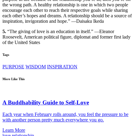
the wrong path. A healthy relationship is one in which two people
encourage each other to reach their respective goals while sharing
each other’s hopes and dreams. A relationship should be a source of
inspiration, invigoration and hope.” —Daisaku Ikeda
5.
“The giving of love is an education in itself.” —Eleanor
Roosevelt, American political figure, diplomat and former first lady
of the United States
Tags
PURPOSE
WISDOM
INSPIRATION
More Like This
A Buddhability Guide to Self-Love
Each year when February rolls around, you feel the pressure to be
with another person pretty much everywhere you go.
Learn More
love
relationship