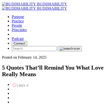
Skip
BUDDHABILITY
to
BUDDHABILITY
content
Purpose
Practice
People
Principles
Podcast
Connect
Posted on February 14, 2025
5 Quotes That’ll Remind You What Love
Really Means
LIKES
6