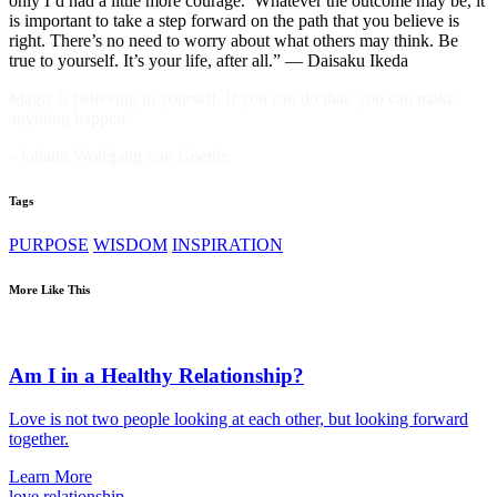
only I’d had a little more courage.’ Whatever the outcome may be, it
is important to take a step forward on the path that you believe is
right. There’s no need to worry about what others may think. Be
true to yourself. It’s your life, after all.” — Daisaku Ikeda
Magic is believing in yourself. If you can do that, you can make
anything happen.
- Johann Wolfgang von Goethe
Tags
PURPOSE
WISDOM
INSPIRATION
More Like This
Am I in a Healthy Relationship?
Love is not two people looking at each other, but looking forward
together.
Learn More
love
relationship