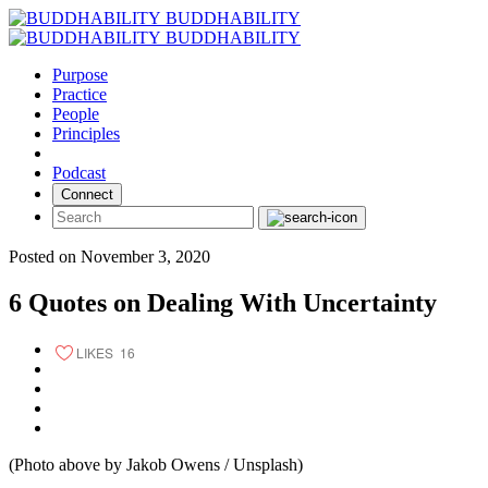
Skip
BUDDHABILITY
to
BUDDHABILITY
content
Purpose
Practice
People
Principles
Podcast
Connect
Posted on November 3, 2020
6 Quotes on Dealing With Uncertainty
LIKES
16
(Photo above by Jakob Owens / Unsplash)