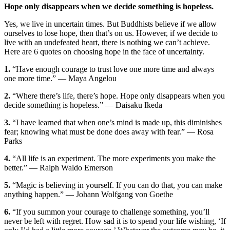
Hope only disappears when we decide something is hopeless.
Yes, we live in uncertain times. But Buddhists believe if we allow
ourselves to lose hope, then that’s on us. However, if we decide to
live with an undefeated heart, there is nothing we can’t achieve.
Here are 6 quotes on choosing hope in the face of uncertainty.
1.
“
Have enough courage to trust love one more time and always
one more time.
” — Maya Angelou
2.
“
Where there’s life, there’s hope. Hope only disappears when you
decide something is hopeless.
” — Daisaku Ikeda
3.
“I have learned that when one’s mind is made up, this diminishes
fear; knowing what must be done does away with fear.” — Rosa
Parks
4.
“All life is an experiment. The more experiments you make the
better.” — Ralph Waldo Emerson
5.
“Magic is believing in yourself. If you can do that, you can make
anything happen.” — Johann Wolfgang von Goethe
6.
“If you summon your courage to challenge something, you’ll
never be left with regret. How sad it is to spend your life wishing, ‘If