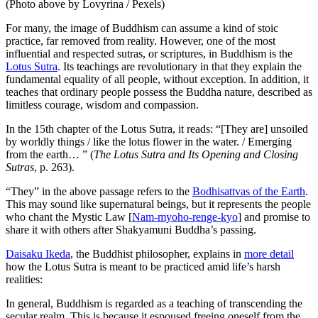
(Photo above by Lovyrina / Pexels)
For many, the image of Buddhism can assume a kind of stoic
practice, far removed from reality. However, one of the most
influential and respected sutras, or scriptures, in Buddhism is the
Lotus Sutra
. Its teachings are revolutionary in that they explain the
fundamental equality of all people, without exception. In addition, it
teaches that ordinary people possess the Buddha nature, described as
limitless courage, wisdom and compassion.
In the 15th chapter of the Lotus Sutra, it reads: “[They are] unsoiled
by worldly things / like the lotus flower in the water. / Emerging
from the earth… ” (
The Lotus Sutra and Its Opening and Closing
Sutras
, p. 263).
“They” in the above passage refers to the
Bodhisattvas of the Earth
.
This may sound like supernatural beings, but it represents the people
who chant the Mystic Law [
Nam-myoho-renge-kyo
] and promise to
share it with others after Shakyamuni Buddha’s passing.
Daisaku Ikeda
, the Buddhist philosopher, explains in
more detail
how the Lotus Sutra is meant to be practiced amid life’s harsh
realities:
In general, Buddhism is regarded as a teaching of transcending the
secular realm. This is because it espoused freeing oneself from the