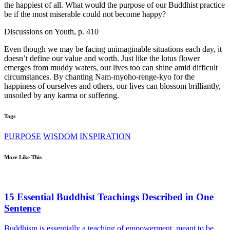
the happiest of all. What would the purpose of our Buddhist practice
be if the most miserable could not become happy?
Discussions on Youth, p. 410
Even though we may be facing unimaginable situations each day, it
doesn’t define our value and worth. Just like the lotus flower
emerges from muddy waters, our lives too can shine amid difficult
circumstances. By chanting Nam-myoho-renge-kyo for the
happiness of ourselves and others, our lives can blossom brilliantly,
unsoiled by any karma or suffering.
Tags
PURPOSE
WISDOM
INSPIRATION
More Like This
15 Essential Buddhist Teachings Described in One
Sentence
Buddhism is essentially a teaching of empowerment, meant to be