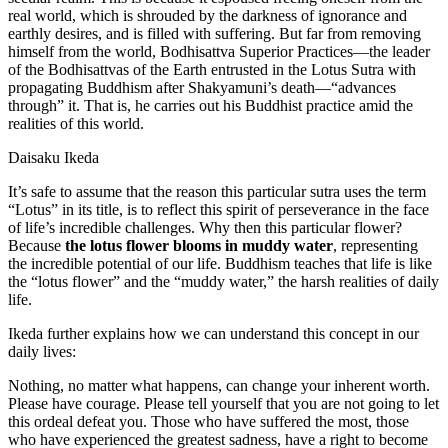
real world, which is shrouded by the darkness of ignorance and
earthly desires, and is filled with suffering. But far from removing
himself from the world, Bodhisattva Superior Practices—the leader
of the Bodhisattvas of the Earth entrusted in the Lotus Sutra with
propagating Buddhism after Shakyamuni’s death—“advances
through” it. That is, he carries out his Buddhist practice amid the
realities of this world.
Daisaku Ikeda
It’s safe to assume that the reason this particular sutra uses the term
“Lotus” in its title, is to reflect this spirit of perseverance in the face
of life’s incredible challenges. Why then this particular flower?
Because
the lotus flower blooms in muddy water
, representing
the incredible potential of our life. Buddhism teaches that life is like
the “lotus flower” and the “muddy water,” the harsh realities of daily
life.
Ikeda further explains how we can understand this concept in our
daily lives:
Nothing, no matter what happens, can change your inherent worth.
Please have courage. Please tell yourself that you are not going to let
this ordeal defeat you. Those who have suffered the most, those
who have experienced the greatest sadness, have a right to become