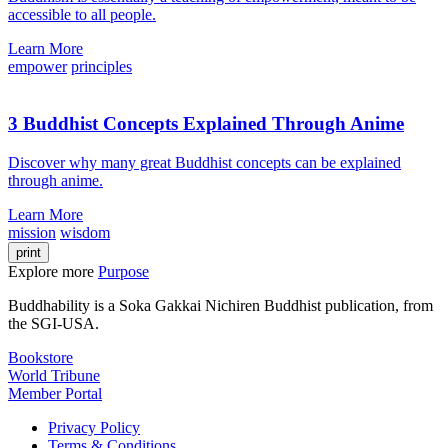
accessible to all people.
Learn More
empower
principles
3 Buddhist Concepts Explained Through Anime
Discover why many great Buddhist concepts can be explained
through anime.
Learn More
mission
wisdom
print
Explore more
Purpose
Buddhability is a Soka Gakkai Nichiren Buddhist publication, from
the SGI-USA.
Bookstore
World Tribune
Member Portal
Privacy Policy
Terms & Conditions