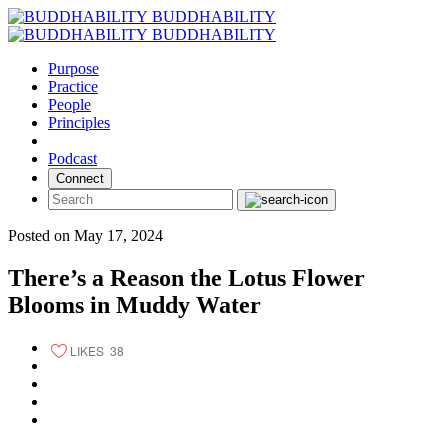
Skip
BUDDHABILITY
to
BUDDHABILITY
content
Purpose
Practice
People
Principles
Podcast
Connect
Posted on May 17, 2024
There’s a Reason the Lotus Flower
Blooms in Muddy Water
LIKES
38