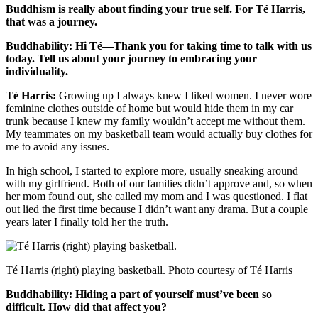
Buddhism is really about finding your true self. For Té Harris,
that was a journey.
Buddhability: Hi Té—Thank you for taking time to talk with us
today. Tell us about your journey to embracing your
individuality.
Té Harris:
Growing up I always knew I liked women. I never wore
feminine clothes outside of home but would hide them in my car
trunk because I knew my family wouldn’t accept me without them.
My teammates on my basketball team would actually buy clothes for
me to avoid any issues.
In high school, I started to explore more, usually sneaking around
with my girlfriend. Both of our families didn’t approve and, so when
her mom found out, she called my mom and I was questioned. I flat
out lied the first time because I didn’t want any drama. But a couple
years later I finally told her the truth.
Té Harris (right) playing basketball. Photo courtesy of Té Harris
Buddhability: Hiding a part of yourself must’ve been so
difficult. How did that affect you?