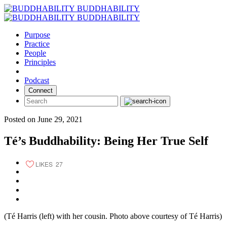
Skip
BUDDHABILITY
to
BUDDHABILITY
content
Purpose
Practice
People
Principles
Podcast
Connect
Posted on June 29, 2021
Té’s Buddhability: Being Her True Self
LIKES
27
(Té Harris (left) with her cousin. Photo above courtesy of Té Harris)