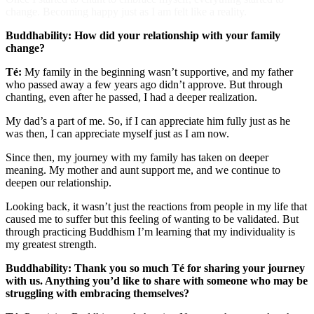
change. Becoming happy just as I am felt like a reality.
Buddhability: How did your relationship with your family
change?
Té:
My family in the beginning wasn’t supportive, and my father
who passed away a few years ago didn’t approve. But through
chanting, even after he passed, I had a deeper realization.
My dad’s a part of me. So, if I can appreciate him fully just as he
was then, I can appreciate myself just as I am now.
Since then, my journey with my family has taken on deeper
meaning. My mother and aunt support me, and we continue to
deepen our relationship.
Looking back, it wasn’t just the reactions from people in my life that
caused me to suffer but this feeling of wanting to be validated. But
through practicing Buddhism I’m learning that my individuality is
my greatest strength.
Buddhability: Thank you so much Té for sharing your journey
with us. Anything you’d like to share with someone who may be
struggling with embracing themselves?