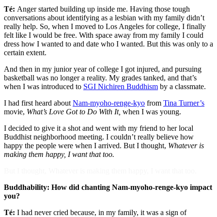
Té:
Anger started building up inside me. Having those tough
conversations about identifying as a lesbian with my family didn’t
really help. So, when I moved to Los Angeles for college, I finally
felt like I would be free. With space away from my family I could
dress how I wanted to and date who I wanted. But this was only to a
certain extent.
And then in my junior year of college I got injured, and pursuing
basketball was no longer a reality. My grades tanked, and that’s
when I was introduced to
SGI Nichiren Buddhism
by a classmate.
I had first heard about
Nam-myoho-renge-kyo
from
Tina Turner’s
movie,
What’s Love Got to Do With It,
when I was young.
I decided to give it a shot and went with my friend to her local
Buddhist neighborhood meeting. I couldn’t really believe how
happy the people were when I arrived. But I thought,
Whatever is
making them happy, I want that too.
But I thought, Whatever is making them happy, I want that too.
Buddhability: How did chanting Nam-myoho-renge-kyo impact
you?
Té:
I had never cried because, in my family, it was a sign of