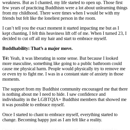
weakness. But as I chanted, my life started to open up. Those first
few years of practicing Buddhism were a lot about unlearning things
from my childhood. There were times when I would be with my
friends but felt like the loneliest person in the room.
I can’t tell you the exact moment it started impacting me but as I
kept chanting, I felt this heaviness lift off of me. When I turned 23, I
decided to cut off all my hair and start to embrace myself.
Buddhability: That’s a major move.
Té:
Yeah, it was liberating in some sense. But because I looked
more masculine, something like going to a public bathroom could
cause me physical harm. People would physically try to remove me
or even try to fight me. I was in a constant state of anxiety in those
moments.
The support from my Buddhist community encouraged me that there
is nothing about me I need to hide. I saw confidence and
individuality in the LGBTQIA+ Buddhist members that showed me
it was possible to embrace myself.
Once I started to chant to embrace myself, everything started to
change. Becoming happy just as I am felt like a reality.
Once I started to chant to embrace myself, everything started to