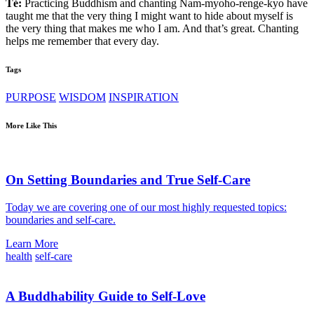
Té:
Practicing Buddhism and chanting Nam-myoho-renge-kyo have
taught me that the very thing I might want to hide about myself is
the very thing that makes me who I am. And that’s great. Chanting
helps me remember that every day.
Tags
PURPOSE
WISDOM
INSPIRATION
More Like This
On Setting Boundaries and True Self-Care
Today we are covering one of our most highly requested topics:
boundaries and self-care.
Learn More
health
self-care
A Buddhability Guide to Self-Love