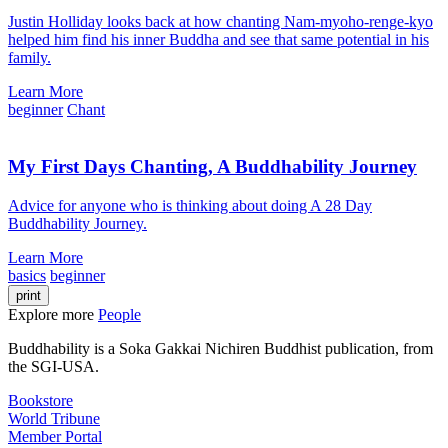
Justin Holliday looks back at how chanting Nam-myoho-renge-kyo
helped him find his inner Buddha and see that same potential in his
family.
Learn More
beginner
Chant
My First Days Chanting, A Buddhability Journey
Advice for anyone who is thinking about doing A 28 Day
Buddhability Journey.
Learn More
basics
beginner
print
Explore more
People
Buddhability is a Soka Gakkai Nichiren Buddhist publication, from
the SGI-USA.
Bookstore
World Tribune
Member Portal