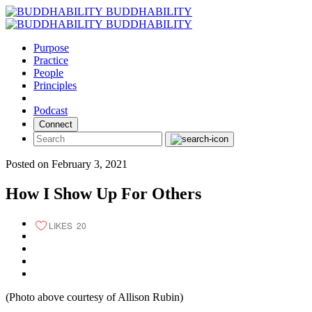
Skip
BUDDHABILITY
to
BUDDHABILITY
content
Purpose
Practice
People
Principles
Podcast
Connect
Posted on February 3, 2021
How I Show Up For Others
LIKES
20
(Photo above courtesy of Allison Rubin)