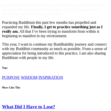
I wanted to find and be a part of a community of people who were
similarly making daily efforts to improve their lives and where I
could show up authentically for others.
Practicing Buddhism this past few months has propelled and
expanded my life.
Finally, I get to practice something just as I
really am.
All that I’ve been trying to transform from within is
beginning to manifest in my environment.
This year, I want to continue my Buddhability journey and connect
with my Buddhist community as much as possible. From a sense of
appreciation for being introduced to this practice, I am also sharing
Buddhism with people in my life.
Tags
PURPOSE
WISDOM
INSPIRATION
More Like This
What Did I Have to Lose?