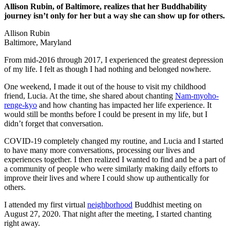
Allison Rubin, of Baltimore, realizes that her Buddhability
journey isn’t only for her but a way she can show up for others.
Allison Rubin
Baltimore, Maryland
From mid-2016 through 2017, I experienced the greatest depression
of my life. I felt as though I had nothing and belonged nowhere.
One weekend, I made it out of the house to visit my childhood
friend, Lucia. At the time, she shared about chanting
Nam-myoho-
renge-kyo
and how chanting has impacted her life experience. It
would still be months before I could be present in my life, but I
didn’t forget that conversation.
COVID-19 completely changed my routine, and Lucia and I started
to have many more conversations, processing our lives and
experiences together. I then realized I wanted to find and be a part of
a community of people who were similarly making daily efforts to
improve their lives and where I could show up authentically for
others.
I attended my first virtual
neighborhood
Buddhist meeting on
August 27, 2020. That night after the meeting, I started chanting
right away.