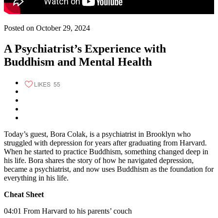
Posted on October 29, 2024
A Psychiatrist’s Experience with
Buddhism and Mental Health
LIKES
55
Today’s guest, Bora Colak, is a psychiatrist in Brooklyn who
struggled with depression for years after graduating from Harvard.
When he started to practice Buddhism, something changed deep in
his life. Bora shares the story of how he navigated depression,
became a psychiatrist, and now uses Buddhism as the foundation for
everything in his life.
Cheat Sheet
04:01 From Harvard to his parents’ couch