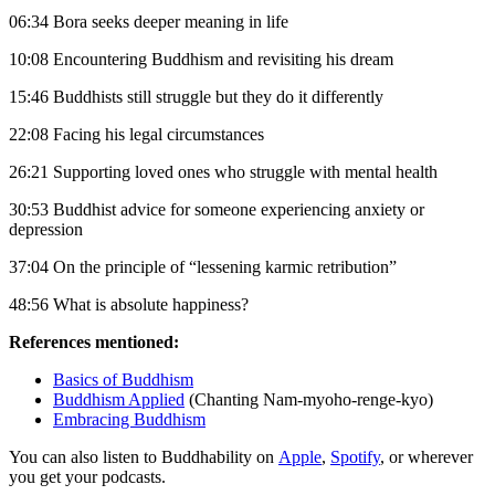
06:34 Bora seeks deeper meaning in life
10:08 Encountering Buddhism and revisiting his dream
15:46 Buddhists still struggle but they do it differently
22:08 Facing his legal circumstances
26:21 Supporting loved ones who struggle with mental health
30:53 Buddhist advice for someone experiencing anxiety or
depression
37:04 On the principle of “lessening karmic retribution”
48:56 What is absolute happiness?
References mentioned:
Basics of Buddhism
Buddhism Applied
(Chanting Nam-myoho-renge-kyo)
Embracing Buddhism
You can also listen to Buddhability on
Apple
,
Spotify
, or wherever
you get your podcasts.