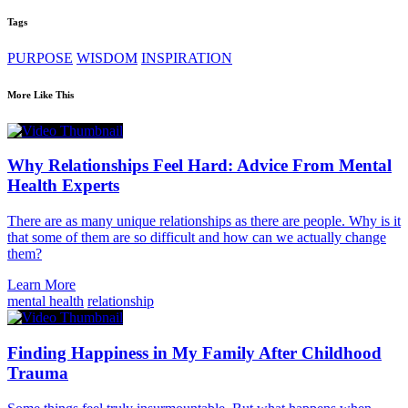
Tags
PURPOSE
WISDOM
INSPIRATION
More Like This
Why Relationships Feel Hard: Advice From Mental
Health Experts
There are as many unique relationships as there are people. Why is it
that some of them are so difficult and how can we actually change
them?
Learn More
mental health
relationship
Finding Happiness in My Family After Childhood
Trauma