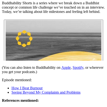
Buddhability Shorts is a series where we break down a Buddhist
concept or common life challenge we’ve touched on in an interview.
Today, we’re talking about life milestones and feeling left behind.
(You can also listen to Buddhability on
Apple
,
Spotify
, or wherever
you get your podcasts.)
Episode mentioned:
How I Beat Burnout
Seeing Beyond My Complaints and Problems
References mentioned: