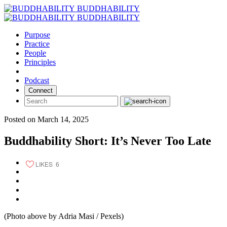
Skip
BUDDHABILITY
to
BUDDHABILITY
content
Purpose
Practice
People
Principles
Podcast
Connect
Posted on March 14, 2025
Buddhability Short: It’s Never Too Late
LIKES
6
(Photo above by Adria Masi / Pexels)