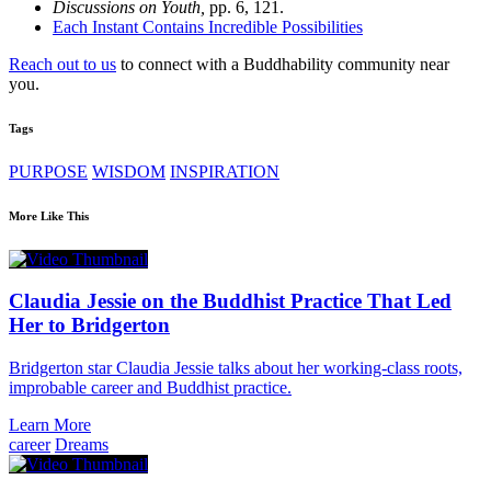
Discussions on Youth,
pp. 6, 121.
Each Instant Contains Incredible Possibilities
Reach out to us
to connect with a Buddhability community near
you.
Tags
PURPOSE
WISDOM
INSPIRATION
More Like This
Claudia Jessie on the Buddhist Practice That Led
Her to Bridgerton
Bridgerton star Claudia Jessie talks about her working-class roots,
improbable career and Buddhist practice.
Learn More
career
Dreams