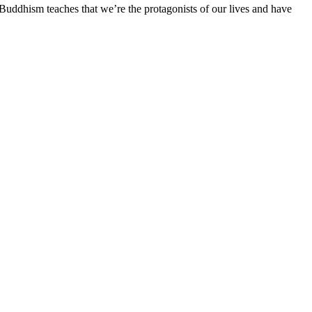
Buddhism teaches that we’re the protagonists of our lives and have