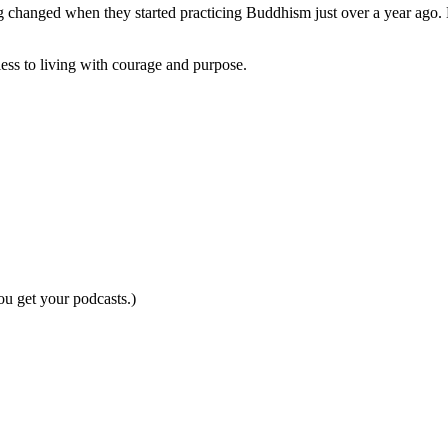
 changed when they started practicing Buddhism just over a year ago. 
ess to living with courage and purpose.
ou get your podcasts.)