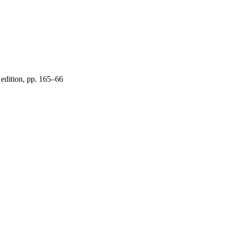
d edition, pp. 165–66