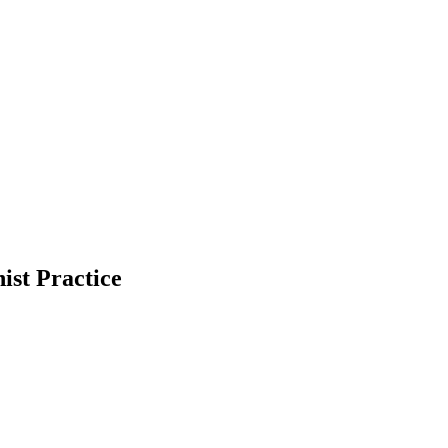
ist Practice