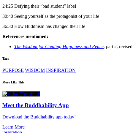
24:25 Defying their “bad student” label
30:40 Seeing yourself as the protagonist of your life
36:30 How Buddhism has changed their life
References mentioned:
The Wisdom for Creating Happiness and Peace
, part 2, revise
Tags
PURPOSE
WISDOM
INSPIRATION
More Like This
Meet the Buddhability App
Download the Buddhability app today!
Learn More
inspiration