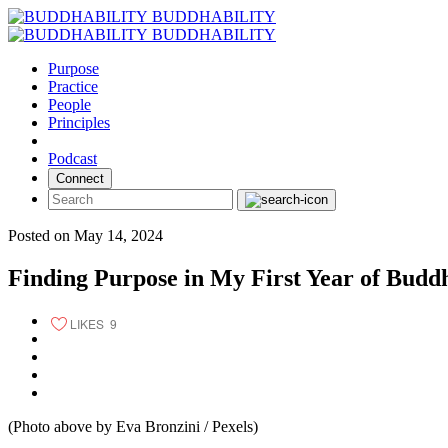
Skip
BUDDHABILITY
to
BUDDHABILITY
content
Purpose
Practice
People
Principles
Podcast
Connect
Posted on May 14, 2024
Finding Purpose in My First Year of Buddh
LIKES
9
(Photo above by Eva Bronzini / Pexels)