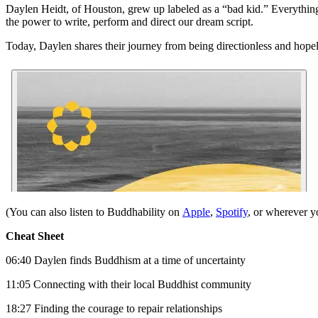
Daylen Heidt, of Houston, grew up labeled as a “bad kid.” Everything
the power to write, perform and direct our dream script.
Today, Daylen shares their journey from being directionless and hopel
(You can also listen to Buddhability on
Apple
,
Spotify
, or wherever y
Cheat Sheet
06:40 Daylen finds Buddhism at a time of uncertainty
11:05 Connecting with their local Buddhist community
18:27 Finding the courage to repair relationships