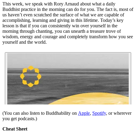
This week, we speak with Rory Arnaud about what a daily
Buddhist practice in the morning can do for you. The fact is, most of
us haven’t even scratched the surface of what we are capable of
accomplishing, learning and giving in this lifetime. Today’s key
lesson is that if you can consistently win over yourself in the
morning through chanting, you can unearth a treasure trove of
wisdom, energy and courage and completely transform how you see
yourself and the world.
(You can also listen to Buddhability on
Apple
,
Spotify
, or wherever
you get podcasts.)
Cheat Sheet