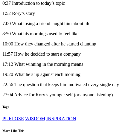
0:37 Introduction to today’s topic
1:52 Rory’s story
7:00 What losing a friend taught him about life
8:50 What his mornings used to feel like
10:00 How they changed after he started chanting
11:57 How he decided to start a company
17:12 What winning in the morning means
19:20 What he’s up against each morning
22:56 The question that keeps him motivated every single day
27:04 Advice for Rory’s younger self (or anyone listening)
Tags
PURPOSE
WISDOM
INSPIRATION
More Like This