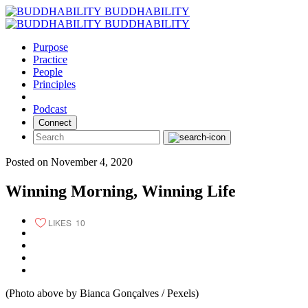
Skip
BUDDHABILITY
to
BUDDHABILITY
content
Purpose
Practice
People
Principles
Podcast
Connect
Posted on November 4, 2020
Winning Morning, Winning Life
LIKES
10
(Photo above by Bianca Gonçalves / Pexels)