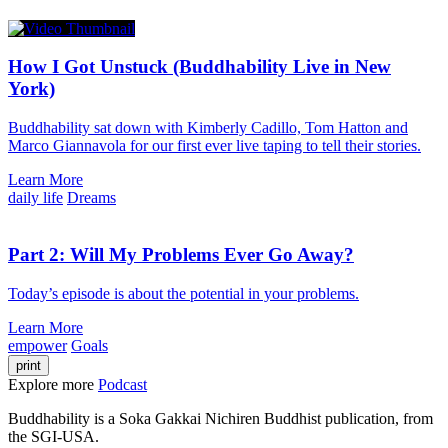
How I Got Unstuck (Buddhability Live in New
York)
Buddhability sat down with Kimberly Cadillo, Tom Hatton and
Marco Giannavola for our first ever live taping to tell their stories.
Learn More
daily life
Dreams
Part 2: Will My Problems Ever Go Away?
Today’s episode is about the potential in your problems.
Learn More
empower
Goals
print
Explore more
Podcast
Buddhability is a Soka Gakkai Nichiren Buddhist publication, from
the SGI-USA.