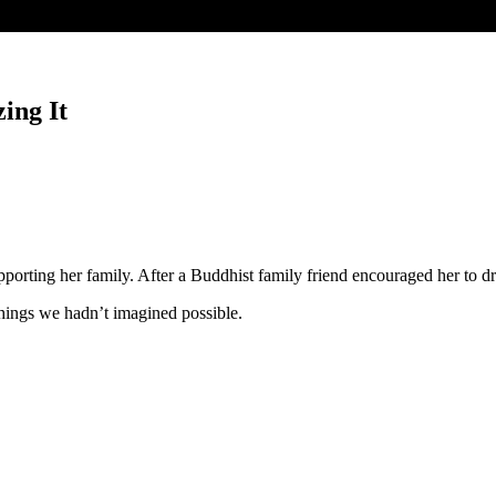
ing It
ing her family. After a Buddhist family friend encouraged her to dream
hings we hadn’t imagined possible.