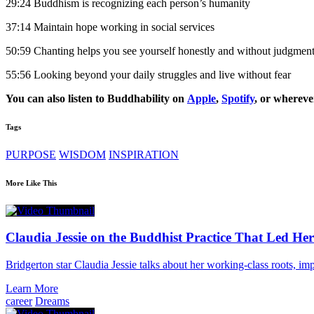
29:24 Buddhism is recognizing each person’s humanity
37:14 Maintain hope working in social services
50:59 Chanting helps you see yourself honestly and without judgmen
55:56 Looking beyond your daily struggles and live without fear
You can also listen to Buddhability on
Apple
,
Spotify
, or whereve
Tags
PURPOSE
WISDOM
INSPIRATION
More Like This
Claudia Jessie on the Buddhist Practice That Led Her
Bridgerton star Claudia Jessie talks about her working-class roots, im
Learn More
career
Dreams