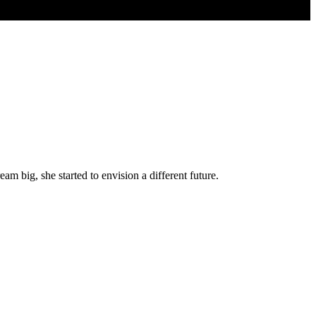
 big, she started to envision a different future.