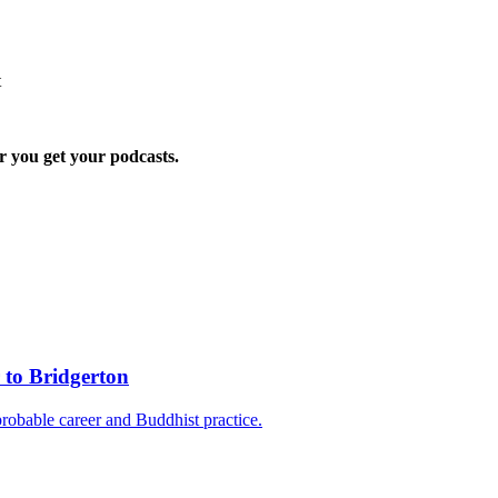
t
r you get your podcasts.
 to Bridgerton
probable career and Buddhist practice.