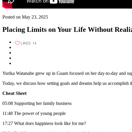
Posted on May 23, 2025
Placing Limits on Your Life Without Realiz
LIKES
14
Yurika Watanabe grew up in Guam focused on her day-to-day and support
Today, we discuss how setting goals and dreams help us accomplish t
Cheat Sheet
05:08 Supporting her family business
11:48 The power of young people
17:27 What does happiness look like for me?