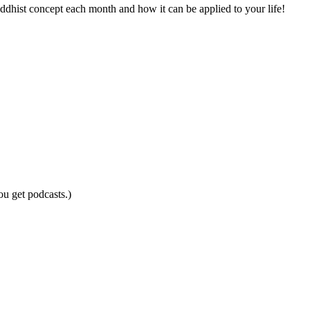
ddhist concept each month and how it can be applied to your life!
ou get podcasts.)