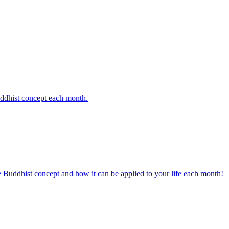
uddhist concept each month.
e Buddhist concept and how it can be applied to your life each month!