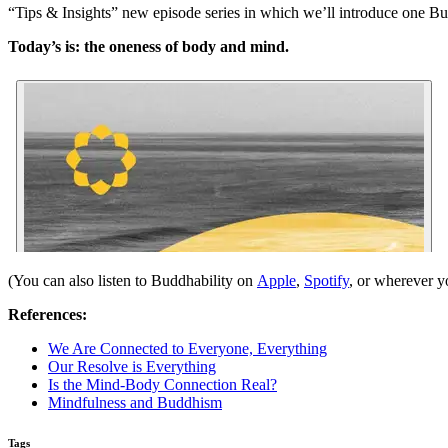
“Tips & Insights” new episode series in which we’ll introduce one Bu
Today’s is: the oneness of body and mind.
(You can also listen to Buddhability on
Apple
,
Spotify
, or wherever y
References:
We Are Connected to Everyone, Everything
Our Resolve is Everything
Is the Mind-Body Connection Real?
Mindfulness and Buddhism
Tags