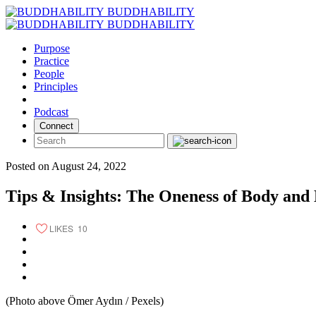
Skip
BUDDHABILITY
to
BUDDHABILITY
content
Purpose
Practice
People
Principles
Podcast
Connect
Posted on August 24, 2022
Tips & Insights: The Oneness of Body and
LIKES
10
(Photo above Ömer Aydın / Pexels)