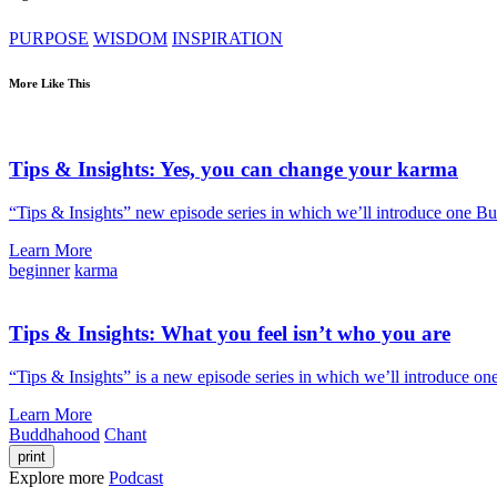
PURPOSE
WISDOM
INSPIRATION
More Like This
Tips & Insights: Yes, you can change your karma
“Tips & Insights” new episode series in which we’ll introduce one B
Learn More
beginner
karma
Tips & Insights: What you feel isn’t who you are
“Tips & Insights” is a new episode series in which we’ll introduce on
Learn More
Buddhahood
Chant
print
Explore more
Podcast