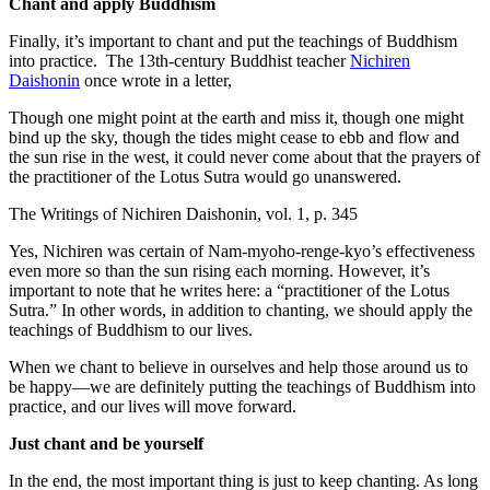
Chant and apply Buddhism
Finally, it’s important to chant and put the teachings of Buddhism
into practice. The 13th-century Buddhist teacher
Nichiren
Daishonin
once wrote in a letter,
Though one might point at the earth and miss it, though one might
bind up the sky, though the tides might cease to ebb and flow and
the sun rise in the west, it could never come about that the prayers of
the practitioner of the Lotus Sutra would go unanswered.
The Writings of Nichiren Daishonin, vol. 1, p. 345
Yes, Nichiren was certain of Nam-myoho-renge-kyo’s effectiveness
even more so than the sun rising each morning. However, it’s
important to note that he writes here: a “practitioner of the Lotus
Sutra.” In other words, in addition to chanting, we should apply the
teachings of Buddhism to our lives.
When we chant to believe in ourselves and help those around us to
be happy—we are definitely putting the teachings of Buddhism into
practice, and our lives will move forward.
Just chant and be yourself
In the end, the most important thing is just to keep chanting. As long