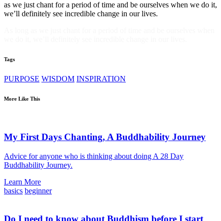
as we just chant for a period of time and be ourselves when we do it,
we’ll definitely see incredible change in our lives.
As long as we just chant for a period of time and be ourselves when
we do it, we’ll definitely see incredible change in our lives.
Tags
PURPOSE
WISDOM
INSPIRATION
More Like This
My First Days Chanting, A Buddhability Journey
Advice for anyone who is thinking about doing A 28 Day
Buddhability Journey.
Learn More
basics
beginner
Do I need to know about Buddhism before I start