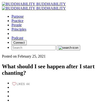
Skip
BUDDHABILITY
to
BUDDHABILITY
content
Purpose
Practice
People
Principles
Podcast
Connect
Posted on February 25, 2021
What should I see happen after I start
chanting?
LIKES
44