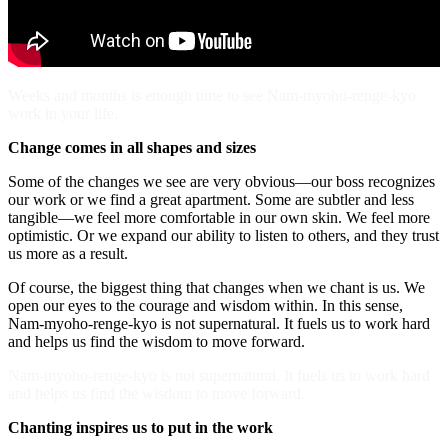
Weeks and months is enough time to see Nam-myoho-renge-kyo
work in your life.
Change comes in all shapes and sizes
Some of the changes we see are very obvious—our boss recognizes
our work or we find a great apartment. Some are subtler and less
tangible—we feel more comfortable in our own skin. We feel more
optimistic. Or we expand our ability to listen to others, and they trust
us more as a result.
Of course, the biggest thing that changes when we chant is us. We
open our eyes to the courage and wisdom within. In this sense,
Nam-myoho-renge-kyo is not supernatural. It fuels us to work hard
and helps us find the wisdom to move forward.
Nam-myoho-renge-kyo is not supernatural. It fuels us to work hard
and helps us find the wisdom to move forward.
Chanting inspires us to put in the work