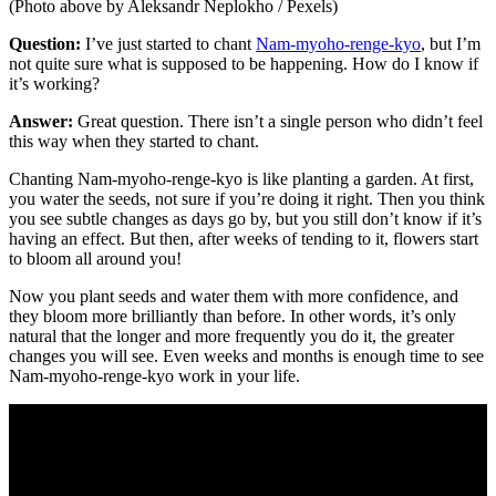
(Photo above by Aleksandr Neplokho / Pexels)
Question:
I’ve just started to chant
Nam-myoho-renge-kyo
, but I’m
not quite sure what is supposed to be happening. How do I know if
it’s working?
Answer:
Great question. There isn’t a single person who didn’t feel
this way when they started to chant.
Chanting Nam-myoho-renge-kyo is like planting a garden. At first,
you water the seeds, not sure if you’re doing it right. Then you think
you see subtle changes as days go by, but you still don’t know if it’s
having an effect. But then, after weeks of tending to it, flowers start
to bloom all around you!
Now you plant seeds and water them with more confidence, and
they bloom more brilliantly than before. In other words, it’s only
natural that the longer and more frequently you do it, the greater
changes you will see. Even weeks and months is enough time to see
Nam-myoho-renge-kyo work in your life.