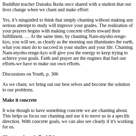
Buddhist teacher Daisaku Ikeda once shared with a student that our
lives change when we chant and make effort:
Yes, it’s misguided to think that simply chanting without making any
serious attempt to study will improve your grades. The realization of
your prayers begins with making concrete efforts toward their
fulfillment. … At the same time, by chanting Nam-myoho-renge-
kyo, you will see, as clearly as the morning sun illuminates the earth,
what you must do to succeed in your studies and your life. Chanting
Nam-myoho-renge-kyo will give you the energy to keep trying to
achieve your goals. Faith and prayer are the engines that fuel our
efforts-we have to make our own efforts.
Discussions on Youth, p. 306
As we chant, we bring out our best selves and become the solution
to our problems.
Make it concrete
It wise though to have something concrete we are chanting about.
This helps us focus our chanting and use it to move us in a specific
direction. With concrete goals, we can also see clearly if it’s working
for us.