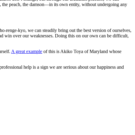
m, the peach, the damson—in its own entity, without undergoing any
o-renge-kyo, we can steadily bring out the best version of ourselves,
and win over our weaknesses. Doing this on our own can be difficult,
rself.
A great example
of this is Akiko Toya of Maryland whose
 professional help is a sign we are serious about our happiness and