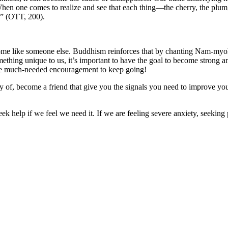
“When one comes to realize and see that each thing—the cherry, the plu
]” (OTT, 200).
ecome like someone else. Buddhism reinforces that by chanting Nam-myoh
ething unique to us, it’s important to have the goal to become strong 
the much-needed encouragement to keep going!
rcy of, become a friend that give you the signals you need to improve you
ek help if we feel we need it. If we are feeling severe anxiety, seeking