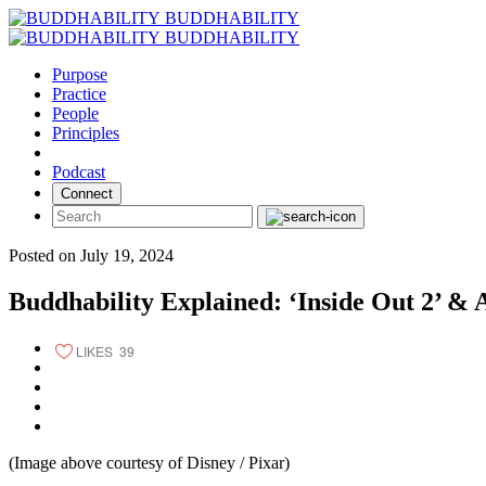
Skip
BUDDHABILITY
to
BUDDHABILITY
content
Purpose
Practice
People
Principles
Podcast
Connect
Posted on July 19, 2024
Buddhability Explained: ‘Inside Out 2’ & 
LIKES
39
(Image above courtesy of Disney / Pixar)