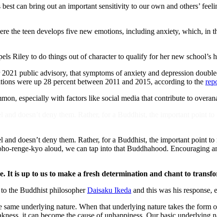
s best can bring out an important sensitivity to our own and others’ feel
here the teen develops five new emotions, including anxiety, which, in t
els Riley to do things out of character to qualify for her new school’s 
r 2021 public advisory, that symptoms of anxiety and depression doubl
ditions were up 28 percent between 2011 and 2015, according to the
rep
n, especially with factors like social media that contribute to overan
 and doesn’t deny them. Rather, for a Buddhist, the important point to k
 and doesn’t deny them. Rather, for a Buddhist, the important point to 
renge-kyo aloud, we can tap into that Buddhahood. Encouraging anoth
me. It is up to us to make a fresh determination and chant to trans
 to the Buddhist philosopher
Daisaku Ikeda
and this was his response,
 same underlying nature. When that underlying nature takes the form of ge
akness, it can become the cause of unhappiness. Our basic underlying n