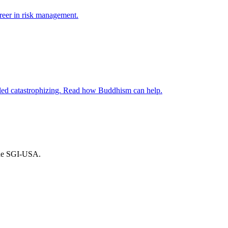
reer in risk management.
alled catastrophizing. Read how Buddhism can help.
the SGI-USA.