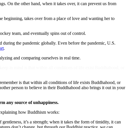
ings. On the other hand, when it takes over, it can prevent us from
he beginning, takes over from a place of love and wanting her to
hockey team, and eventually spins out of control.
ed during the pandemic globally. Even before the pandemic, U.S.
ort
.
alyzing and comparing ourselves in real time.
eep in mind is that within all conditions of life exist Buddhahood, or
remember is that within all conditions of life exists Buddhahood, or
er person to believe in their Buddhahood also brings it out in your
form any source of unhappiness.
 explaining how Buddhism works:
ntleness, it’s a strength; when it takes the form of timidity, it can
atures don’t change, but through our Buddhist practice, we can