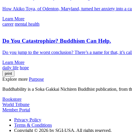
How Akiko Toya, of Odenton, Maryland, turned her anxiety into a ca
Learn More
career
mental health
Do You Catastrophize? Buddhism Can Help.
Do you jump to the worst conclusion? There’s a name for that, it’s c
Learn More
daily life
hope
print
Explore more
Purpose
Buddhability is a Soka Gakkai Nichiren Buddhist publication, from 
Bookstore
World Tribune
Member Portal
Privacy Policy
Terms & Conditions
Copyright © 2026 by SGI-USA. All rights reserved.