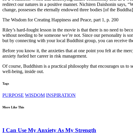
redirect our natures in a positive manner. Nichiren Daishonin says, 
change, possesses the eternally endowed three bodies [of the Buddha
The Wisdom for Creating Happiness and Peace, part 1, p. 200
Riley’s hard-fought lesson in the movie is that there is no need to b
without needing to be someone we’re not. Since our personality is som
but by connecting with your local Buddhist group, you can receive 
Before you know it, the anxieties that at one point you felt at the me
anxiety fueled her career in risk management.
Of course, Buddhism is a practical philosophy that encourages us to se
well-being, inside out.
Tags
PURPOSE
WISDOM
INSPIRATION
More Like This
I Can Use My Anxiety As My Strength