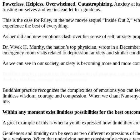
Powerless. Helpless. Overwhelmed. Catastrophizing.
Anxiety at it
trusting ourselves and we instead let fear guide us.
This is the case for Riley, in the new movie sequel “Inside Out 2,” w
experience the best of everything.
As her old and new emotions clash over her sense of self, anxiety prop
Dr. Vivek H. Murthy, the nation’s top physician, wrote in a Decembe
emergency room visits related to depression, anxiety and similar con
As we can see in our society, anxiety is becoming more and more commo
Buddhist practice recognizes the complexities of emotions you can feel
limitless wisdom, courage and compassion.
Buddhist practice recognizes the complexities of emotions you can feel
limitless wisdom, courage and compassion. When we chant Nam-myoho-
life.
Within any moment exist limitless possibilities for the best outco
A great example of this is when a youth expressed how timid they are
Gentleness and timidity can be seen as two different expressions of the
be a weakness. When that underlying nature consistently acts as a we