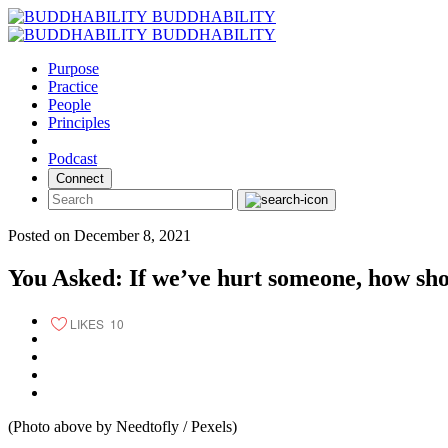
Skip
BUDDHABILITY
to
BUDDHABILITY
content
Purpose
Practice
People
Principles
Podcast
Connect
Posted on December 8, 2021
You Asked: If we’ve hurt someone, how sho
LIKES
10
(Photo above by Needtofly / Pexels)