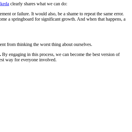
Ikeda
clearly shares what we can do:
ment or failure. It would also, be a shame to repeat the same error.
become a springboard for significant growth. And when that happens, a
rent from thinking the worst thing about ourselves.
.
By engaging in this process, we can become the best version of
best way for everyone involved.