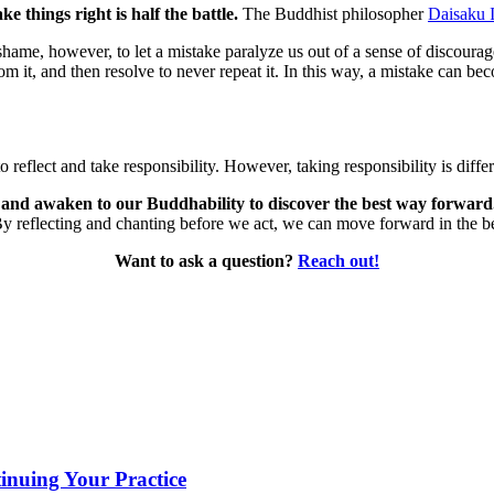
 things right is half the battle.
The Buddhist philosopher
Daisaku 
hame, however, to let a mistake paralyze us out of a sense of discourage
om it, and then resolve to never repeat it. In this way, a mistake can 
 reflect and take responsibility. However, taking responsibility is diffe
e and awaken to our Buddhability to discover the best way forward
 By reflecting and chanting before we act, we can move forward in the 
Want to ask a question?
Reach out!
inuing Your Practice