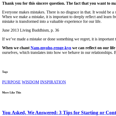
Thank you for this sincere question. The fact that you want to make
Everyone makes mistakes. There is no disgrace in that. It would be a s
When we make a mistake, it is important to deeply reflect and learn fr
mistake is transformed into a valuable experience for our life.
June 2013 Living Buddhism, p. 36
If we’ve made a mistake or done something we regret, it is important to
When we chant
Nam-myoho-renge-kyo
we can reflect on our lif
ourselves, which translates into how we behave in our relationships.
Tags
PURPOSE
WISDOM
INSPIRATION
More Like This
You Asked, We Answered: 3 Tips for Starting or Cont