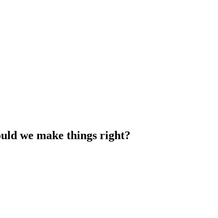
uld we make things right?