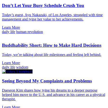
Don’t Let Your Busy Schedule Crush You
Today’s guest, Ayu Nakazaki, of Los Angeles, struggled with time
management and tying her value to her achievements.
Learn More
daily life
human revolution
Buddhability Short: How to Make Hard Decisions
Today, we’re talking about life milestones and feeling left behind.
Learn More
daily life
wisdom
Seeing Beyond My Complaints and Problems
Daeseon Kim shares how tying his dreams to a deeper purpose
helped him move to the U.S. and advance in his career as a physical
therapist.
Learn More