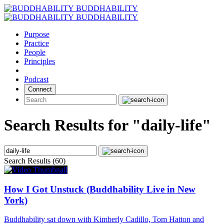
Skip
BUDDHABILITY
to
BUDDHABILITY
content
Purpose
Practice
People
Principles
Podcast
Connect
Search Results for "daily-life"
Search Results (60)
How I Got Unstuck (Buddhability Live in New
York)
Buddhability sat down with Kimberly Cadillo, Tom Hatton and