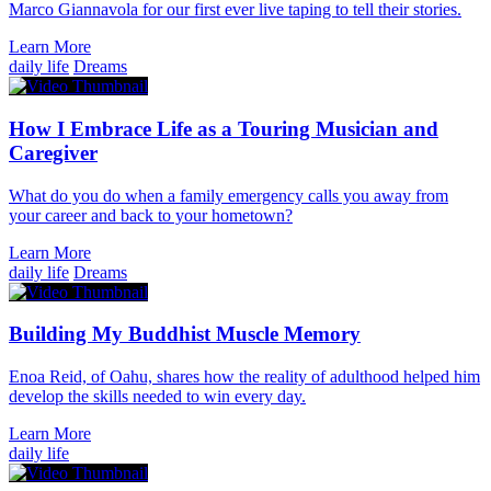
Marco Giannavola for our first ever live taping to tell their stories.
Learn More
daily life
Dreams
How I Embrace Life as a Touring Musician and
Caregiver
What do you do when a family emergency calls you away from
your career and back to your hometown?
Learn More
daily life
Dreams
Building My Buddhist Muscle Memory
Enoa Reid, of Oahu, shares how the reality of adulthood helped him
develop the skills needed to win every day.
Learn More
daily life