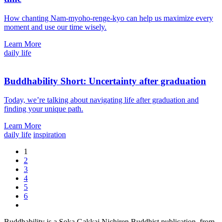
How chanting Nam-myoho-renge-kyo can help us maximize every
moment and use our time wisely.
Learn More
daily life
Buddhability Short: Uncertainty after graduation
Today, we’re talking about navigating life after graduation and
finding your unique path.
Learn More
daily life
inspiration
1
2
3
4
5
6
Buddhability is a Soka Gakkai Nichiren Buddhist publication, from