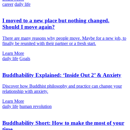
career
daily life
I moved to a new place but nothing changed.
Should I move again?
There are many reasons why people move. Maybe for a new job, to
finally be reunited with their partner or a fresh start.
Learn More
daily life
Goals
Buddhability Explained: ‘Inside Out 2’ & Anxiety
Discover how Buddhist philosophy and practice can change your
relationship with anxiety.
Learn More
daily life
human revolution
Buddhability Short: How to make the most of your
time