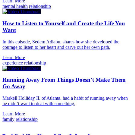
Learn More
mental health
relationship
How to Listen to Yourself and Create the Life You
Want
In this episode, Sedem Adiabu, shares how she developed the
courage to listen to her heart and carve out her own path.
Learn More
experience
relationship
Running Away From Things Doesn’t Make Them
Go Away
Markell Holliday II, of Atlanta, had a habit of running away when
he didn’t want to deal with something.
Learn More
family
relationship