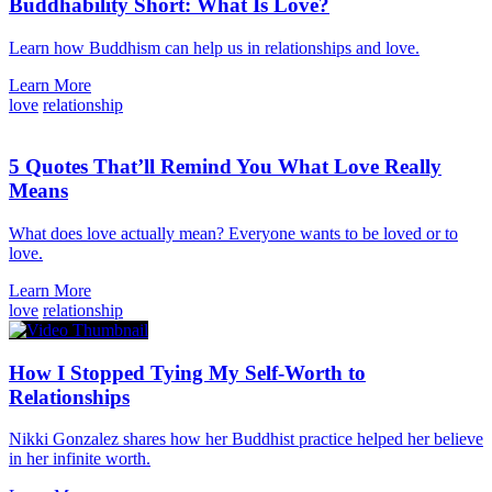
Buddhability Short: What Is Love?
Learn how Buddhism can help us in relationships and love.
Learn More
love
relationship
5 Quotes That’ll Remind You What Love Really
Means
What does love actually mean? Everyone wants to be loved or to
love.
Learn More
love
relationship
How I Stopped Tying My Self-Worth to
Relationships
Nikki Gonzalez shares how her Buddhist practice helped her believe
in her infinite worth.