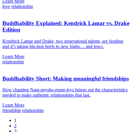
Learn More
love
relationship
Buddhability Explained: Kendrick Lamar vs. Drake
Edition
Kendrick Lamar and Drake, two generational talents, are feuding
and it’s taking hip-hop beefs to new highs… and lows.
Learn More
relationship
Buddhability Short: Making meaningful friendships
How chanting Nam-myoho-renge-kyo brings out the characteristics
needed to make authentic relationships that last.
Learn More
friendship
relationship
1
2
3