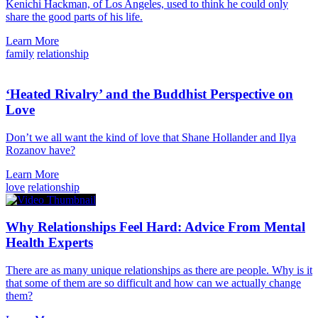
Kenichi Hackman, of Los Angeles, used to think he could only
share the good parts of his life.
Learn More
family
relationship
‘Heated Rivalry’ and the Buddhist Perspective on
Love
Don’t we all want the kind of love that Shane Hollander and Ilya
Rozanov have?
Learn More
love
relationship
Why Relationships Feel Hard: Advice From Mental
Health Experts
There are as many unique relationships as there are people. Why is it
that some of them are so difficult and how can we actually change
them?