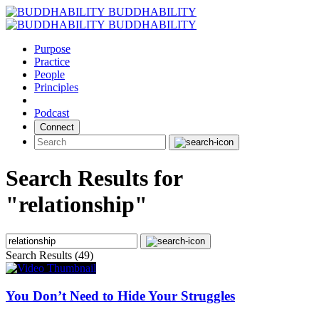
Skip
BUDDHABILITY
to
BUDDHABILITY
content
Purpose
Practice
People
Principles
Podcast
Connect
Search Results for
"relationship"
Search Results (49)
You Don’t Need to Hide Your Struggles