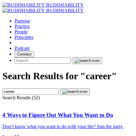
Skip
BUDDHABILITY
to
BUDDHABILITY
content
Purpose
Practice
People
Principles
Podcast
Connect
Search Results for "career"
Search Results (52)
4 Ways to Figure Out What You Want to Do
Don’t know what you want to do with your life? Join the party.