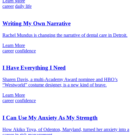
Learn More
career
daily life
Writing My Own Narrative
Rachel Mundus is changing the narrative of dental care in Detroit.
Learn More
career
confidence
I Have Everything I Need
Sharen Davis, a multi-Academy Award nominee and HBO’s
“Westworld” costume designer, is a new kind of brave.
Learn More
career
confidence
I Can Use My Anxiety As My Strength
How Akiko Toya, of Odenton, Maryland, turned her anxiety into a
career in risk management.