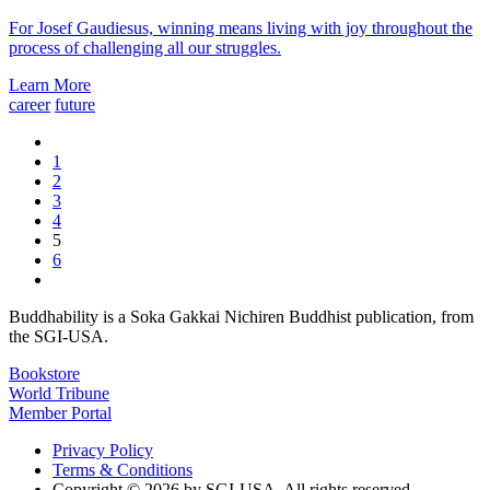
For Josef Gaudiesus, winning means living with joy throughout the
process of challenging all our struggles.
Learn More
career
future
1
2
3
4
5
6
Buddhability is a Soka Gakkai Nichiren Buddhist publication, from
the SGI-USA.
Bookstore
World Tribune
Member Portal
Privacy Policy
Terms & Conditions
Copyright © 2026 by SGI-USA. All rights reserved.