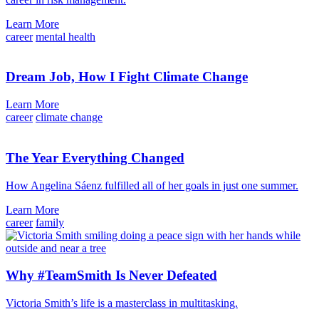
Learn More
career
mental health
Dream Job, How I Fight Climate Change
Learn More
career
climate change
The Year Everything Changed
How Angelina Sáenz fulfilled all of her goals in just one summer.
Learn More
career
family
Why #TeamSmith Is Never Defeated
Victoria Smith’s life is a masterclass in multitasking.