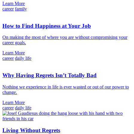
Learn More
career
family
How to Find Happiness at Your Job
On making the most of where you are without compromising your
career goals.
Learn More
career
daily life
Why Having Regrets Isn’t Totally Bad
Nothing we experience in life is ever wasted or out of our power to
change.
Learn More
career
daily life
Living Without Regrets