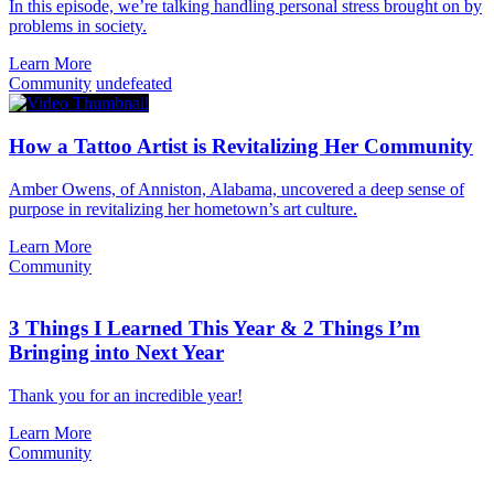
In this episode, we’re talking handling personal stress brought on by
problems in society.
Learn More
Community
undefeated
How a Tattoo Artist is Revitalizing Her Community
Amber Owens, of Anniston, Alabama, uncovered a deep sense of
purpose in revitalizing her hometown’s art culture.
Learn More
Community
3 Things I Learned This Year & 2 Things I’m
Bringing into Next Year
Thank you for an incredible year!
Learn More
Community