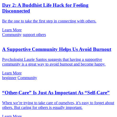
Day 2: A Buddhist Life Hack for Feeling
Disconnected
Be the one to take the first step in connecting with others.
Learn More
Community
support others
A Supportive Community Helps Us Avoid Burnout
Psychologist Laurie Santos suggests that having a supportive
community is a great way to avoid burnout and become happy.
Learn More
beginner
Community
“Other-Care” Is Just As Important As “Self-Care”
When we’re trying to take care of ourselves, it’s easy to forget about
others. But caring for others is equally important.
Learn More