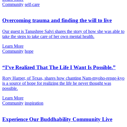
Community
self-care
Overcoming trauma and finding the will to live
Our guest is Tanushree Salvi shares the story of how she was able to
take the steps to take care of her own mental health.
Learn More
Community
hope
“I’ve Realized That The Life I Want Is Possible.”
Rory Harper, of Texas, shares how chanting Nam-myoho-renge-kyo
is a source of hope for realizing the life he never thought was
possible.
Learn More
Community
inspiration
Experience Our Buddhability Community Live