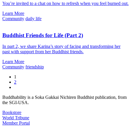
You’re invited to a chat on how to refresh when you feel burned out.
Learn More
Community
daily life
Buddhist Friends for Life (Part 2)
In part 2, we share Karina’s story of facing and transforming her
past with support from her Buddhist friends.
Learn More
Community
friendship
1
2
Buddhability is a Soka Gakkai Nichiren Buddhist publication, from
the SGI-USA.
Bookstore
World Tribune
Member Portal