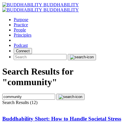
Skip
BUDDHABILITY
to
BUDDHABILITY
content
Purpose
Practice
People
Principles
Podcast
Connect
Search Results for
"community"
Search Results (12)
Buddhability Short: How to Handle Societal Stress