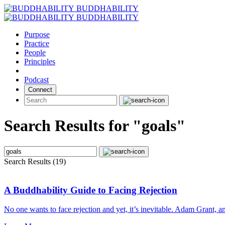
Skip
BUDDHABILITY
to
BUDDHABILITY
content
Purpose
Practice
People
Principles
Podcast
Connect
Search Results for "goals"
Search Results (19)
A Buddhability Guide to Facing Rejection
No one wants to face rejection and yet, it’s inevitable. Adam Grant, a