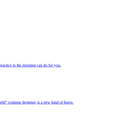
actice in the morning can do for you.
” costume designer, is a new kind of brave.