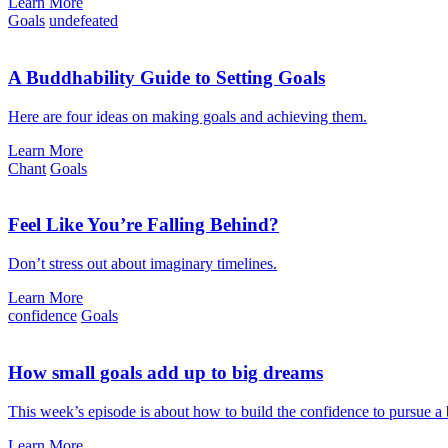
Learn More
Goals
undefeated
A Buddhability Guide to Setting Goals
Here are four ideas on making goals and achieving them.
Learn More
Chant
Goals
Feel Like You’re Falling Behind?
Don’t stress out about imaginary timelines.
Learn More
confidence
Goals
How small goals add up to big dreams
This week’s episode is about how to build the confidence to pursue a
Learn More