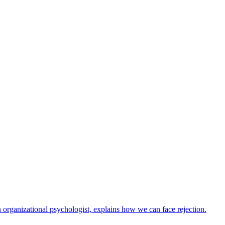
n organizational psychologist, explains how we can face rejection.