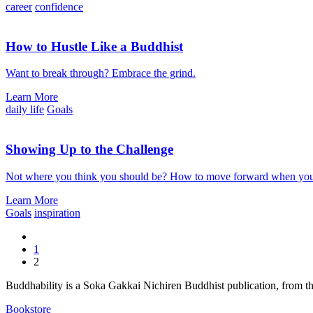
career
confidence
How to Hustle Like a Buddhist
Want to break through? Embrace the grind.
Learn More
daily life
Goals
Showing Up to the Challenge
Not where you think you should be? How to move forward when you a
Learn More
Goals
inspiration
1
2
Buddhability is a Soka Gakkai Nichiren Buddhist publication, from 
Bookstore