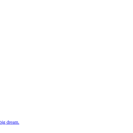
 big dream.