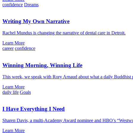
confidence
Dreams
Writing My Own Narrative
Rachel Mundus is changing the narrative of dental care in Detroit.
Learn More
career
confidence
Winning Morning, Winning Life
This week, we speak with Rory Arnaud about what a daily Buddhist pr
Learn More
daily life
Goals
I Have Everything I Need
Sharen Davis, a multi-Academy Award nominee and HBO’s “Westworld
Learn More