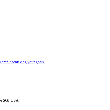
ren’t achieving your goals.
the SGI-USA.