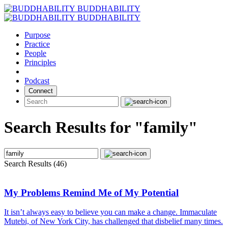
Skip
BUDDHABILITY
to
BUDDHABILITY
content
Purpose
Practice
People
Principles
Podcast
Connect
Search Results for "family"
Search Results (46)
My Problems Remind Me of My Potential
It isn’t always easy to believe you can make a change. Immaculate
Mutebi, of New York City, has challenged that disbelief many times.