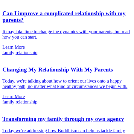
Can I improve a complicated relationship with my
parents?
It may take time to change the dynamics with your parents, but read
how you can start.
Learn More
family
relationship
Changing My Relationship With My Parents
Today, we're talking about how to orient our lives onto a happy,
healthy path, no matter what kind of circumstances we begin with.
Learn More
family
relationship
Transforming my family through my own agency
Today we're addressing how Buddhism can help us tackle family