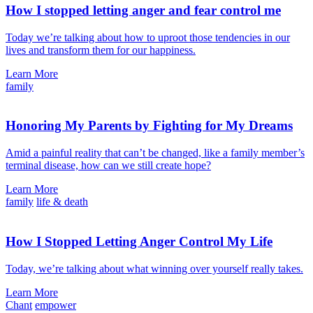
How I stopped letting anger and fear control me
Today we’re talking about how to uproot those tendencies in our
lives and transform them for our happiness.
Learn More
family
Honoring My Parents by Fighting for My Dreams
Amid a painful reality that can’t be changed, like a family member’s
terminal disease, how can we still create hope?
Learn More
family
life & death
How I Stopped Letting Anger Control My Life
Today, we’re talking about what winning over yourself really takes.
Learn More
Chant
empower