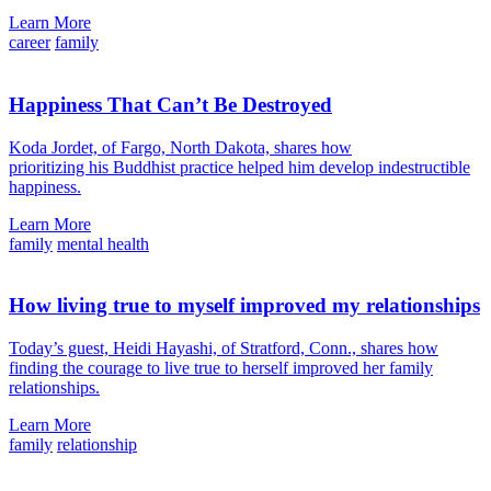
Learn More
career
family
Happiness That Can’t Be Destroyed
Koda Jordet, of Fargo, North Dakota, shares how
prioritizing his Buddhist practice helped him develop indestructible
happiness.
Learn More
family
mental health
How living true to myself improved my relationships
Today’s guest, Heidi Hayashi, of Stratford, Conn., shares how
finding the courage to live true to herself improved her family
relationships.
Learn More
family
relationship