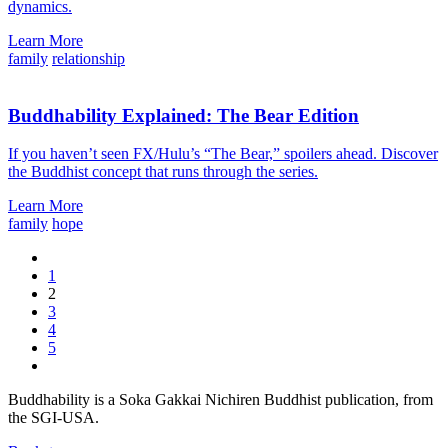
dynamics.
Learn More
family
relationship
Buddhability Explained: The Bear Edition
If you haven’t seen FX/Hulu’s “The Bear,” spoilers ahead. Discover
the Buddhist concept that runs through the series.
Learn More
family
hope
1
2
3
4
5
Buddhability is a Soka Gakkai Nichiren Buddhist publication, from
the SGI-USA.